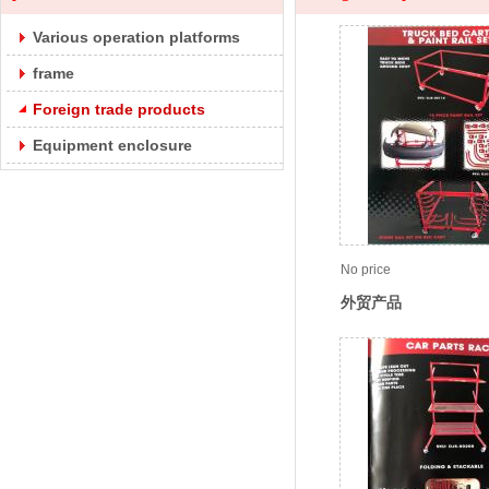
Various operation platforms
frame
Foreign trade products
Equipment enclosure
No price
外贸产品