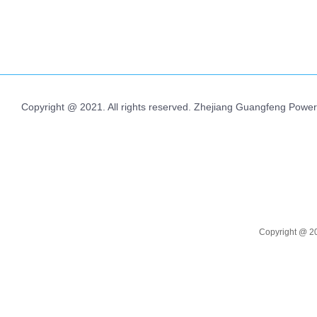
Copyright @ 2021. All rights reserved. Zhejiang Guangfeng Power
Copyright @
2