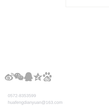
0572-8353599
huafengdianyuan@163.com