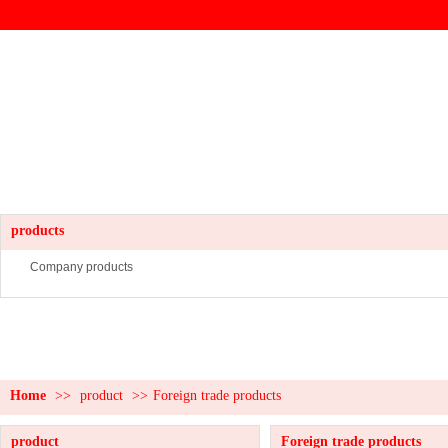
products
Company products
Home
>>
product
>>
Foreign trade products
product
Foreign trade products