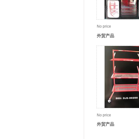
No price
外贸产品
No price
外贸产品